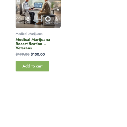
Medical Marijuana
Medical Marijuana
Recertification –
Veterans
$
179.00
$
150.00
Add to cart