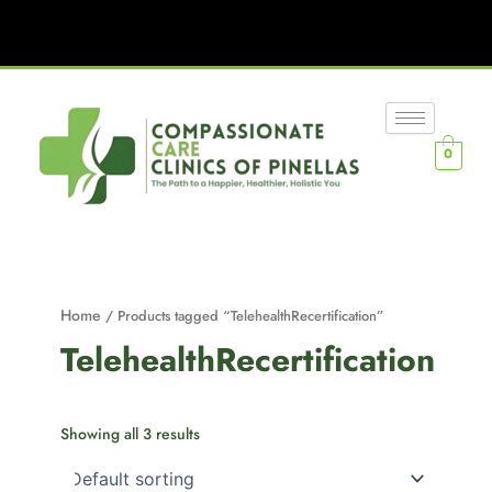
0
Home
/ Products tagged “TelehealthRecertification”
TelehealthRecertification
Showing all 3 results