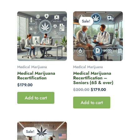
Original
Current
price
price
Sale!
was:
is:
$200.00.
$179.00.
Medical Marijuana
Medical Marijuana
Medical Marijuana
Medical Marijuana
Recertification
Recertification –
Seniors (65 & over)
$
179.00
$
200.00
$
179.00
Add to cart
Add to cart
Original
Current
price
price
Sale!
was:
is:
$179.00.
$150.00.