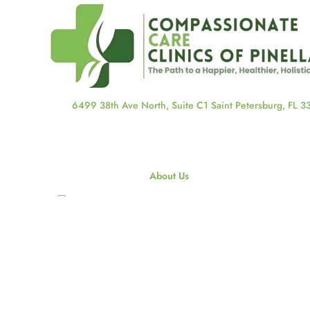
6499 38th Ave North, Suite C1 Saint Petersburg, FL 
About Us
About Us
Our Staff
Our Blog