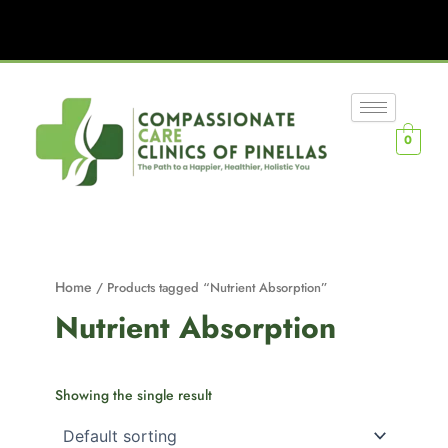
0
Home
/ Products tagged “Nutrient Absorption”
Nutrient Absorption
Showing the single result