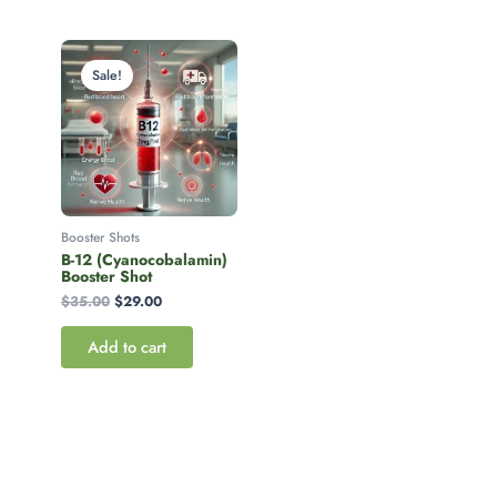
Original
Current
price
price
Sale!
was:
is:
$35.00.
$29.00.
Booster Shots
B-12 (Cyanocobalamin)
Booster Shot
$
35.00
$
29.00
Add to cart