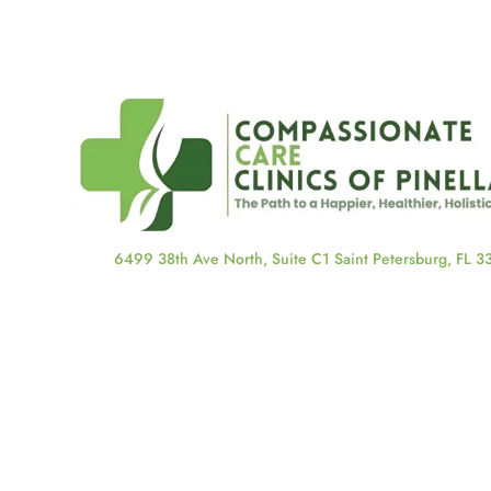
6499 38th Ave North, Suite C1 Saint Petersburg, FL 
About Us
About Us
Our Staff