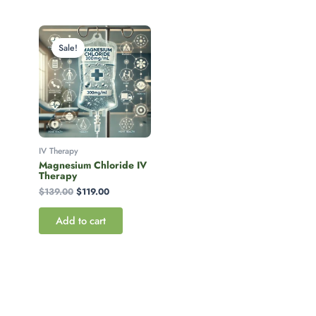
Original
Current
price
price
Sale!
was:
is:
$139.00.
$119.00.
IV Therapy
Magnesium Chloride IV
Therapy
$
139.00
$
119.00
Add to cart