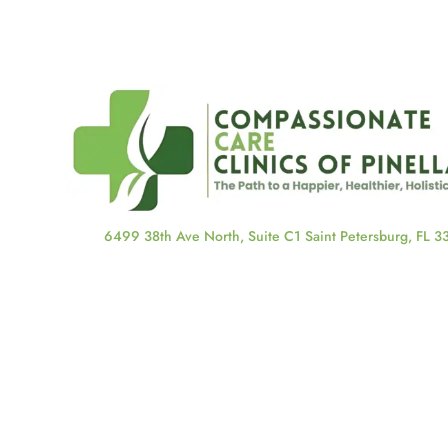
6499 38th Ave North, Suite C1 Saint Petersburg, FL 
About Us
About Us
Our Staff