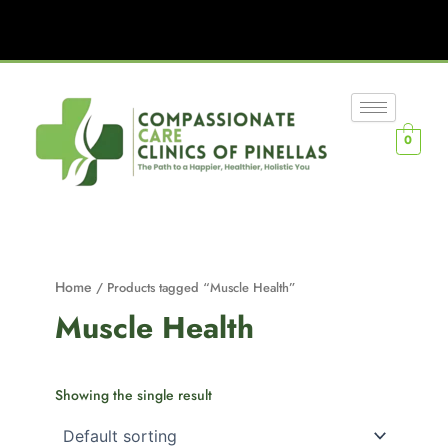
0
Home
/ Products tagged “Muscle Health”
Muscle Health
Showing the single result