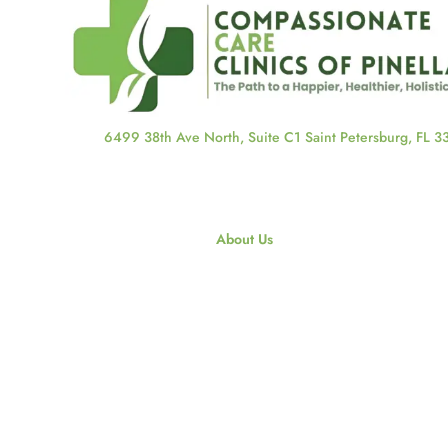
6499 38th Ave North, Suite C1 Saint Petersburg, FL 
About Us
About Us
Our Staff
Our Blog