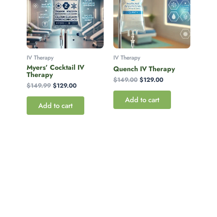
IV Therapy
IV Therapy
Myers’ Cocktail IV
Quench IV Therapy
Therapy
$
149.00
$
129.00
$
149.99
$
129.00
Add to cart
Add to cart