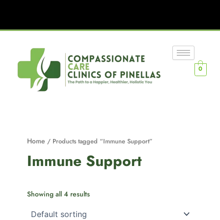
0
Home
/ Products tagged “Immune Support”
Immune Support
Showing all 4 results