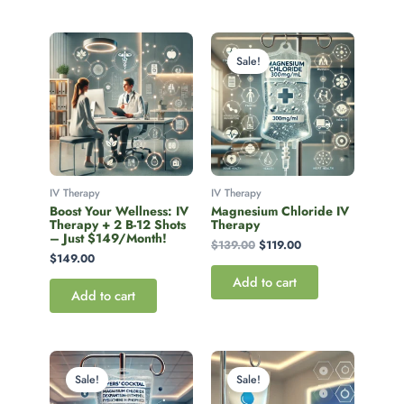
Original
Current
price
price
Sale!
was:
is:
$139.00.
$119.00.
IV Therapy
IV Therapy
Boost Your Wellness: IV
Magnesium Chloride IV
Therapy + 2 B-12 Shots
Therapy
– Just $149/Month!
$
139.00
$
119.00
$
149.00
Add to cart
Add to cart
Original
Current
Original
Current
price
price
price
price
Sale!
Sale!
was:
is:
was:
is:
$149.99.
$129.00.
$149.00.
$129.00.